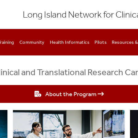
Long Island Network for Clinic
raining
Community
Health Informatics
Pilots
Resources &
nical and Translational Research C
About the Program