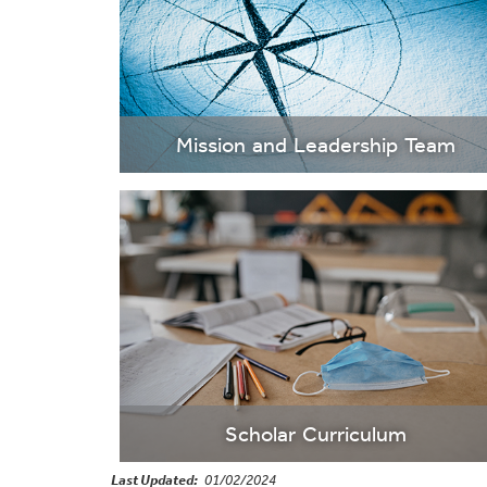
Mission and Leadership Team
Scholar Curriculum
Last Updated
01/02/2024