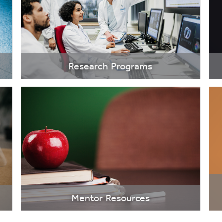
Research Programs
Mentor Resources