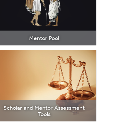
Mentor Pool
Scholar and Mentor Assessment
Tools