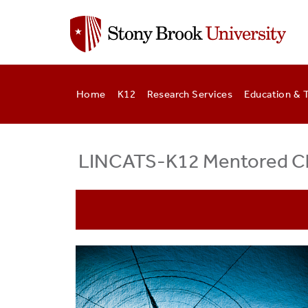
Skip
to
main
content
Home
K12
Research Services
Education & T
LINCATS-K12 Mentored Cli