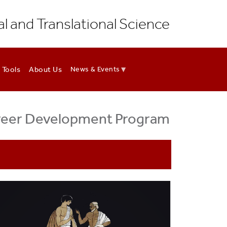
al and Translational Science
 Tools
About Us
News & Events
areer Development Program